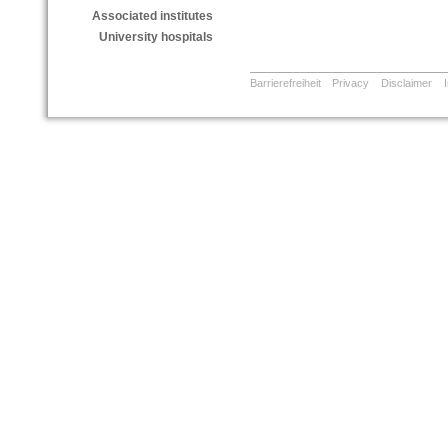
Associated institutes
University hospitals
Barrierefreiheit
Privacy
Disclaimer