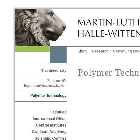
Study
Research
Continuing edu
Polymer Techn
The university
Zentrum für
Ingenieurwissenschaften
Polymer Technology
Faculties
International Office
Central institutes
Graduate Academy
Scientific Centres